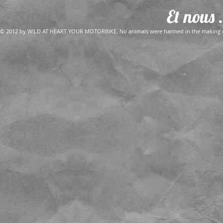
Et nous .
© 2012 by WILD AT HEART YOUR MOTORBIKE. No animals were harmed in the making of 