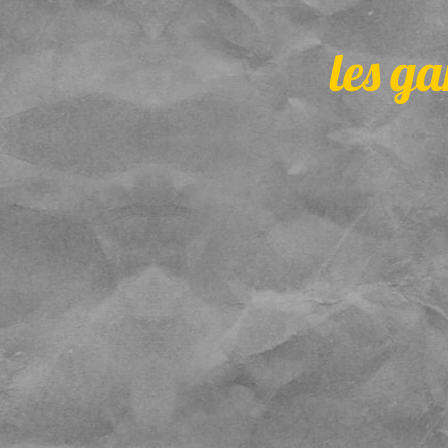
les ga