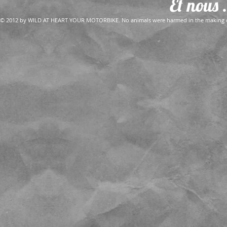
Et nous .
© 2012 by WILD AT HEART YOUR MOTORBIKE. No animals were harmed in the making of 